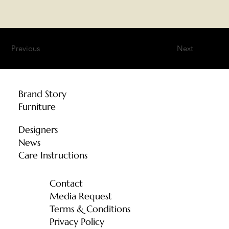
Previous
Next
Brand Story
Furniture
Designers
News
Care Instructions
Contact
Media Request
Terms & Conditions
Privacy Policy