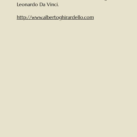
Leonardo Da Vinci.
http://www.albertoghirardello.com