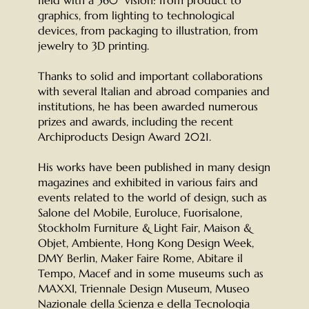
graphics, from lighting to technological
devices, from packaging to illustration, from
jewelry to 3D printing.
Thanks to solid and important collaborations
with several Italian and abroad companies and
institutions, he has been awarded numerous
prizes and awards, including the recent
Archiproducts Design Award 2021.
His works have been published in many design
magazines and exhibited in various fairs and
events related to the world of design, such as
Salone del Mobile, Euroluce, Fuorisalone,
Stockholm Furniture & Light Fair, Maison &
Objet, Ambiente, Hong Kong Design Week,
DMY Berlin, Maker Faire Rome, Abitare il
Tempo, Macef and in some museums such as
MAXXI, Triennale Design Museum, Museo
Nazionale della Scienza e della Tecnologia