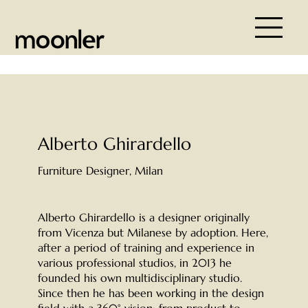
Alberto Ghirardello
Furniture Designer, Milan
Alberto Ghirardello is a designer originally
from Vicenza but Milanese by adoption. Here,
after a period of training and experience in
various professional studios, in 2013 he
founded his own multidisciplinary studio.
Since then he has been working in the design
field with a 360° vision: from product to