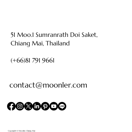
51 Moo.1 Sumranrath Doi Saket,
Chiang Mai, Thailand
(+66)81 791 9661
contact@moonler.com
Copyright © Moonler, Chiang Mai