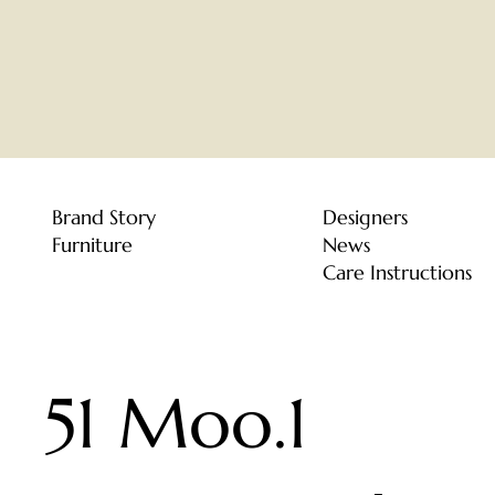
Brand Story
Designers
Furniture
News
Care Instructions
51 Moo.1