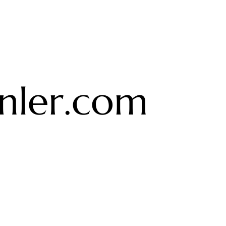
ler.com