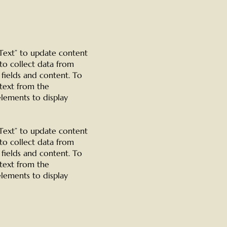
t Text” to update content
to collect data from
 fields and content. To
 text from the
elements to display
t Text” to update content
to collect data from
 fields and content. To
 text from the
elements to display