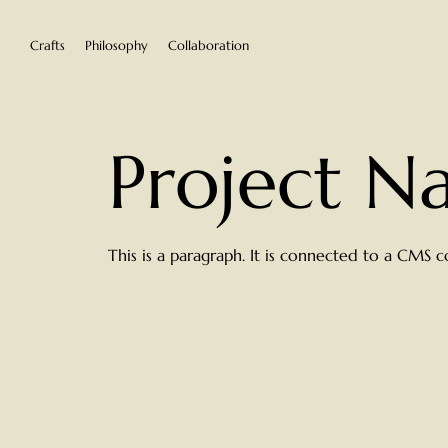
Crafts
Philosophy
Collaboration
Project 
This is a paragraph. It is connected to a CMS c