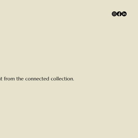
ent from the connected collection.