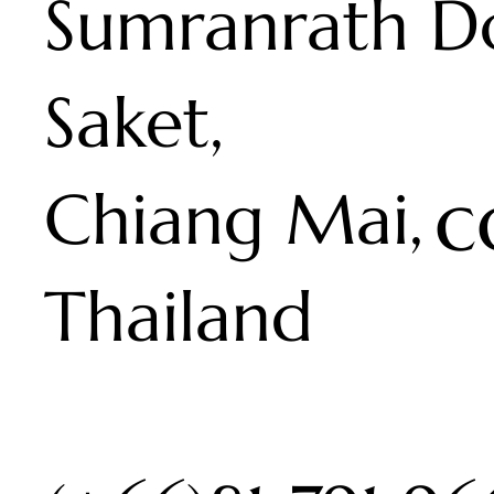
Sumranrath D
Saket,
c
Chiang Mai,
Thailand