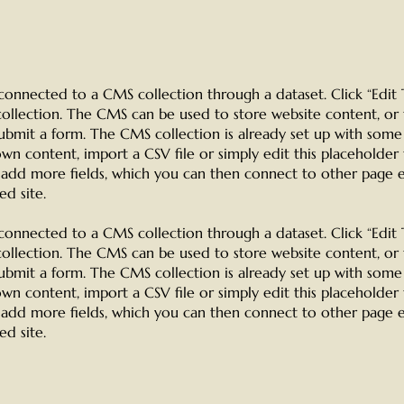
is connected to a CMS collection through a dataset. Click “Edi
llection. The CMS can be used to store website content, or 
submit a form. The CMS collection is already set up with some
wn content, import a CSV file or simply edit this placeholder
o add more fields, which you can then connect to other page 
d site.
is connected to a CMS collection through a dataset. Click “Edi
llection. The CMS can be used to store website content, or 
submit a form. The CMS collection is already set up with some
wn content, import a CSV file or simply edit this placeholder
o add more fields, which you can then connect to other page 
d site.