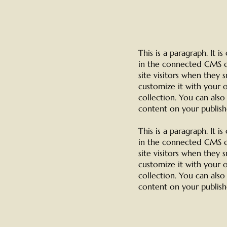
This is a paragraph. It 
in the connected CMS co
site visitors when they 
customize it with your o
collection. You can als
content on your publishe
This is a paragraph. It 
in the connected CMS co
site visitors when they 
customize it with your o
collection. You can als
content on your publishe