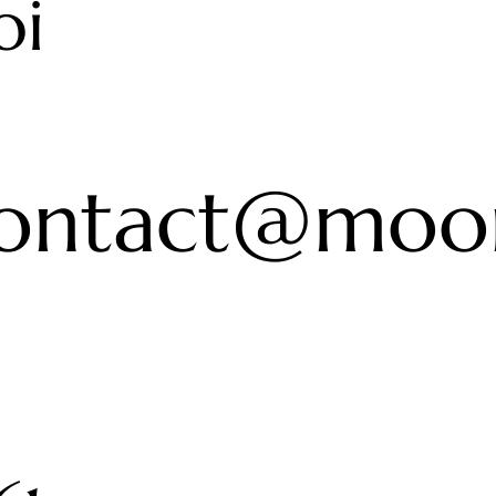
oi
ontact@moon