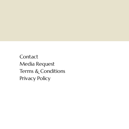
Contact
Media Request
Terms & Conditions
Privacy Policy