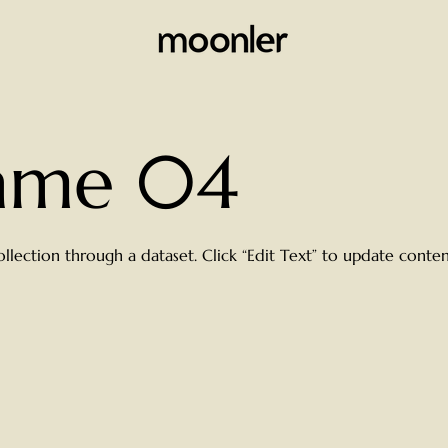
Name 04
ollection through a dataset. Click “Edit Text” to update cont