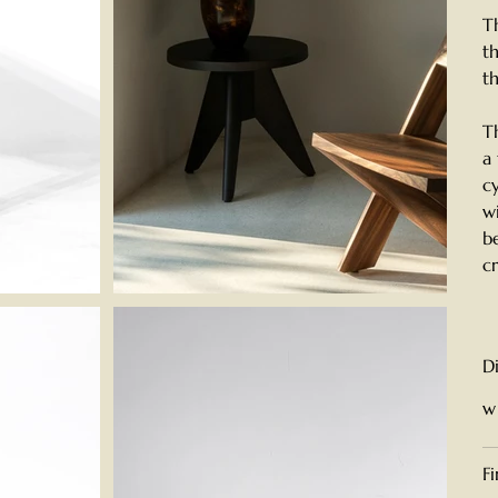
T
t
t
T
a
c
w
b
c
D
w
F