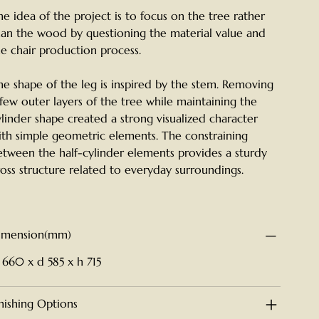
he idea of the project is to focus on the tree rather
han the wood by questioning the material value and
he chair production process.
he shape of the leg is inspired by the stem. Removing
 few outer layers of the tree while maintaining the
ylinder shape created a strong visualized character
ith simple geometric elements. The constraining
etween the half-cylinder elements provides a sturdy
ross structure related to everyday surroundings.
imension(mm)
 660 x d 585 x h 715
inishing Options