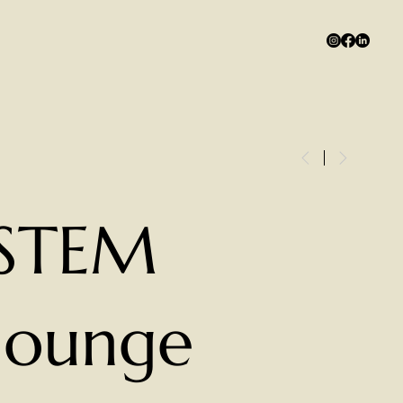
STEM
lounge