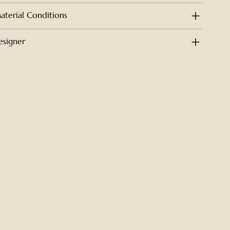
aterial Conditions
esigner