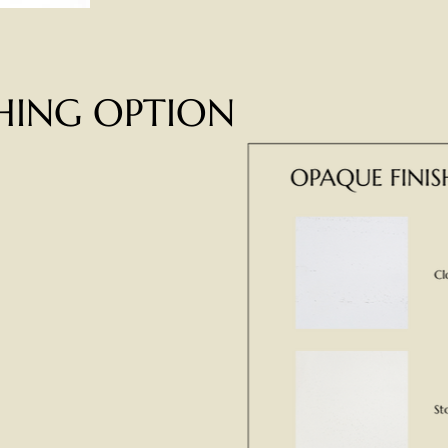
SHING OPTION