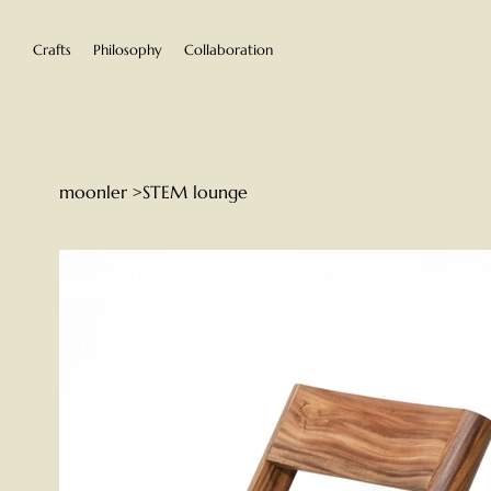
Crafts
Philosophy
Collaboration
moonler
>
STEM lounge