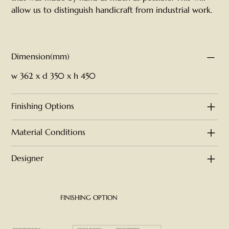
allow us to distinguish handicraft from industrial work.
Dimension(mm)
w 362 x d 350 x h 450
Finishing Options
Material Conditions
Designer
FINISHING OPTION