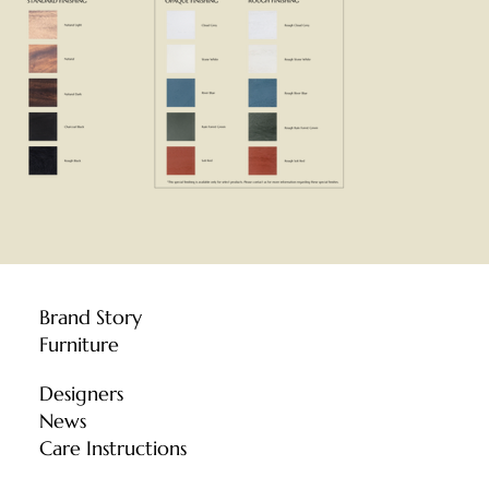
Brand Story
Furniture
Designers
News
Care Instructions