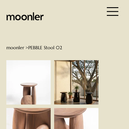
moonler
>
PEBBLE Stool 02