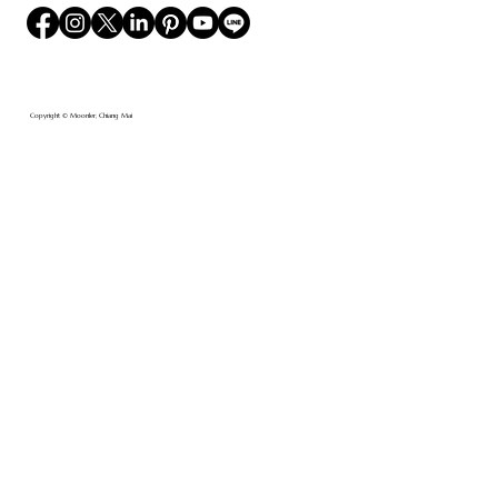
Copyright © Moonler, Chiang Mai