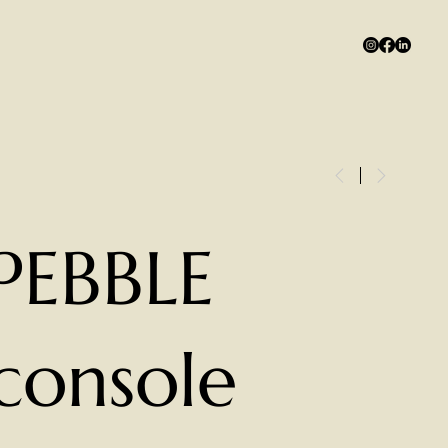
PEBBLE
console