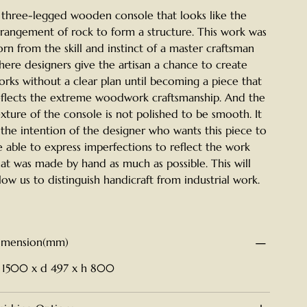
 three-legged wooden console that looks like the
rrangement of rock to form a structure. This work was
orn from the skill and instinct of a master craftsman
here designers give the artisan a chance to create
orks without a clear plan until becoming a piece that
eflects the extreme woodwork craftsmanship. And the
exture of the console is not polished to be smooth. It
s the intention of the designer who wants this piece to
e able to express imperfections to reflect the work
hat was made by hand as much as possible. This will
llow us to distinguish handicraft from industrial work.
imension(mm)
 1500 x d 497 x h 800