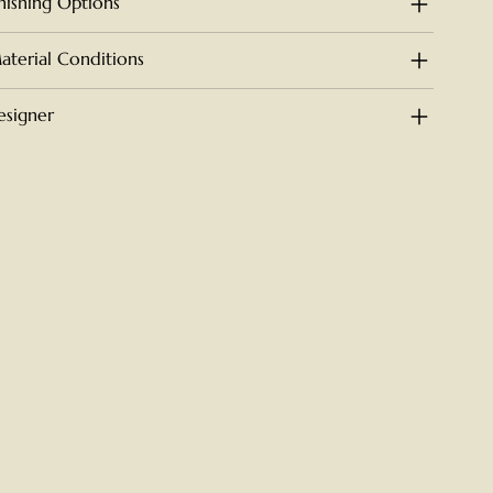
inishing Options
aterial Conditions
esigner