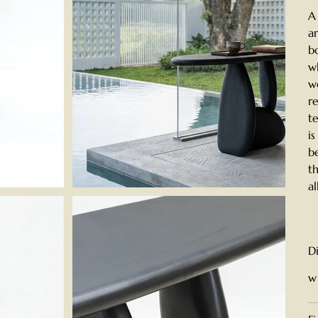
A
a
b
w
w
r
t
i
b
t
a
D
w