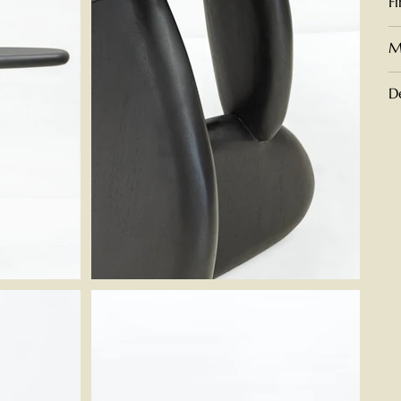
F
M
D