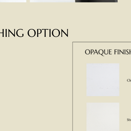
SHING OPTION