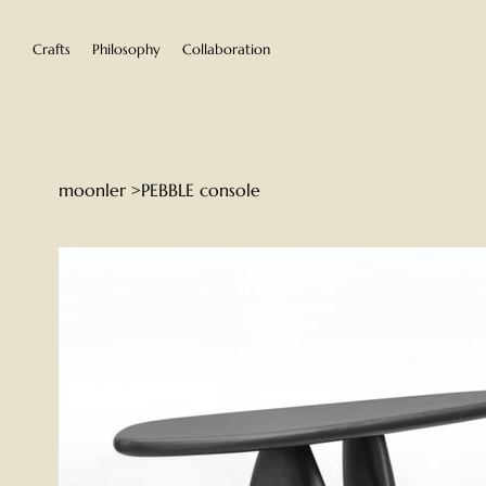
Crafts
Philosophy
Collaboration
moonler
>
PEBBLE console