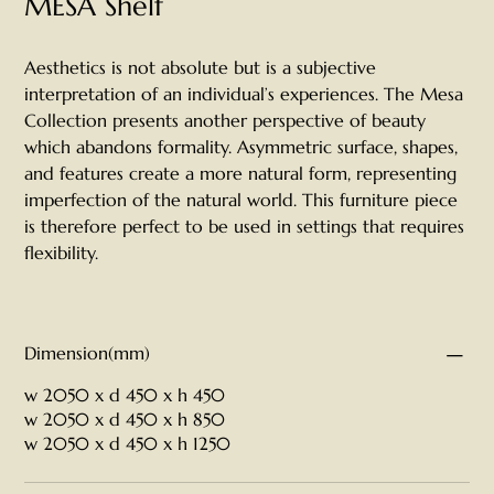
MESA Shelf
Aesthetics is not absolute but is a subjective
interpretation of an individual’s experiences. The Mesa
Collection presents another perspective of beauty
which abandons formality. Asymmetric surface, shapes,
and features create a more natural form, representing
imperfection of the natural world. This furniture piece
is therefore perfect to be used in settings that requires
flexibility.
Dimension(mm)
w 2050 x d 450 x h 450
w 2050 x d 450 x h 850
w 2050 x d 450 x h 1250