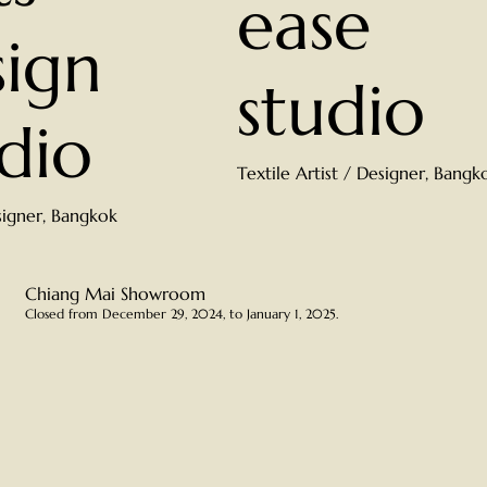
ease
ign
studio
dio
Textile Artist / Designer, Bangk
signer, Bangkok
Chiang Mai Showroom
Closed from December 29, 2024, to January 1, 2025.