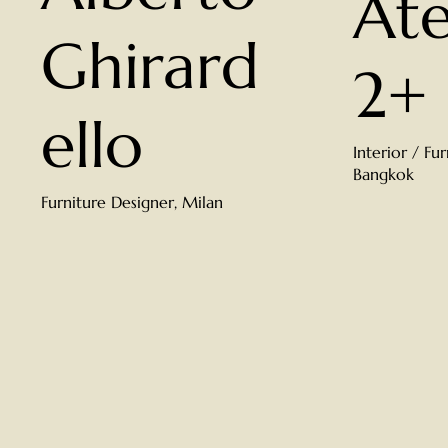
Ate
Ghirard
2+
ello
Interior / Fu
Bangkok
Furniture Designer, Milan