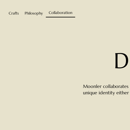
Collaboration
Crafts
Philosophy
D
Moonler collaborates w
unique identity either