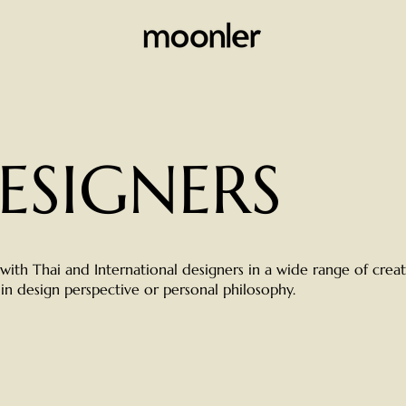
ESIGNERS
ith Thai and International designers in a wide range of creat
 in design perspective or personal philosophy.