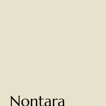
Nontara