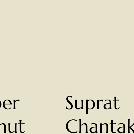
per
Suprat
nut
Chanta