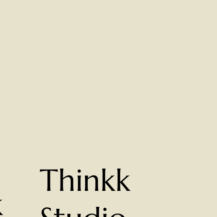
Thinkk
k