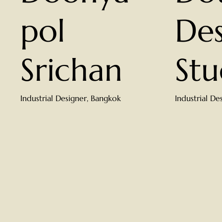
pol
Des
Srichan
Stu
Industrial Designer, Bangkok
Industrial De