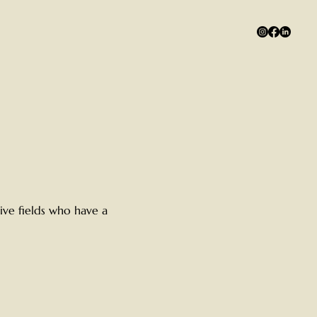
ive fields who have a