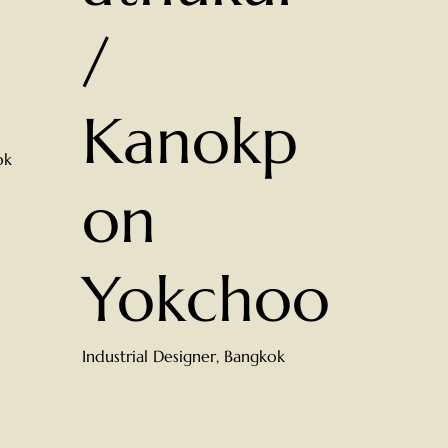
/
Kanokp
ok
on
Yokchoo
Industrial Designer, Bangkok