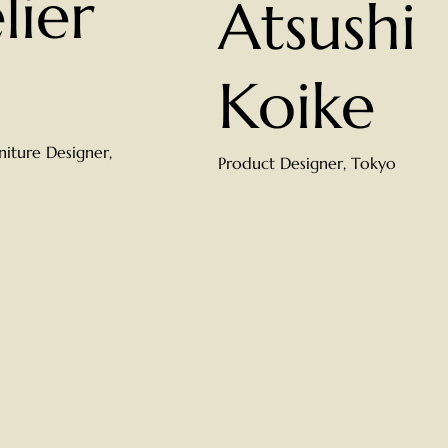
lier
Atsushi
Koike
rniture Designer,
Product Designer, Tokyo