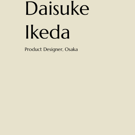
Daisuke
Ikeda
Product Designer, Osaka