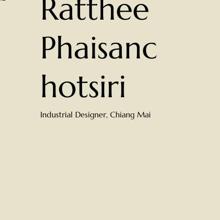
Ratthee
Phaisanc
hotsiri
Industrial Designer, Chiang Mai