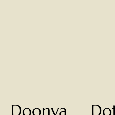
Doonya
Do