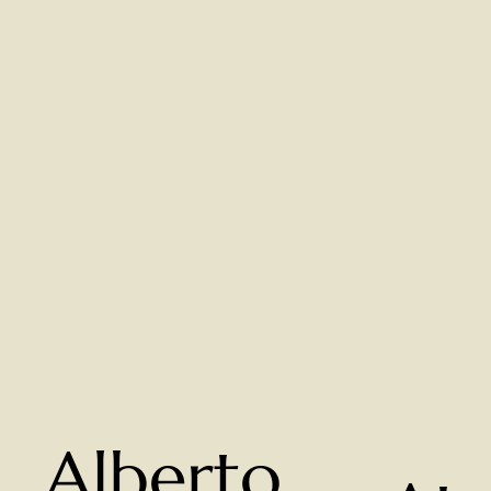
Alberto