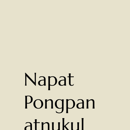
Napat
Pongpan
atnukul