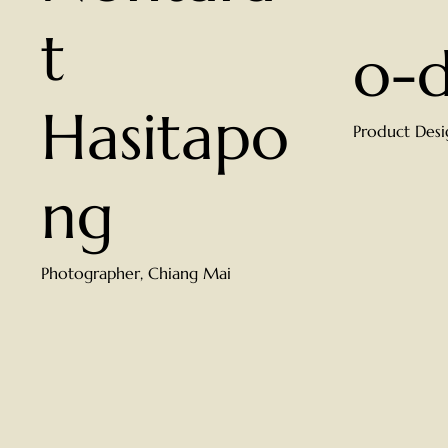
t
o-
Hasitapo
Product Desi
ng
Photographer, Chiang Mai