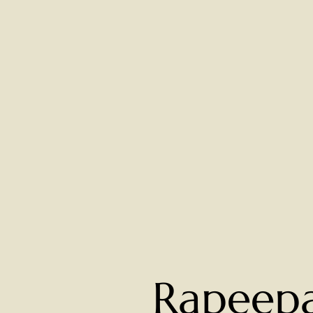
Rapeep