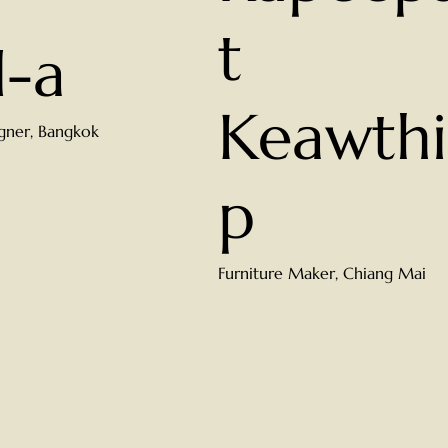
t
d-a
Keawthi
gner, Bangkok
p
Furniture Maker, Chiang Mai