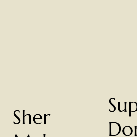
Su
Sher
Do