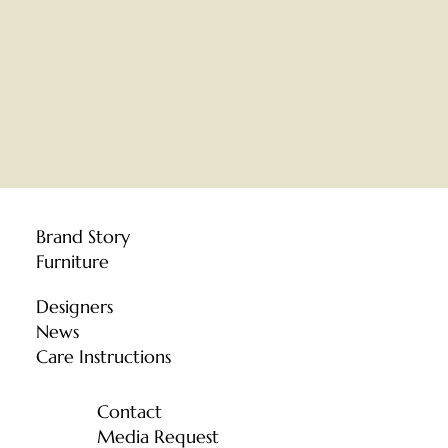
Brand Story
Furniture
Designers
News
Care Instructions
Contact
Media Request