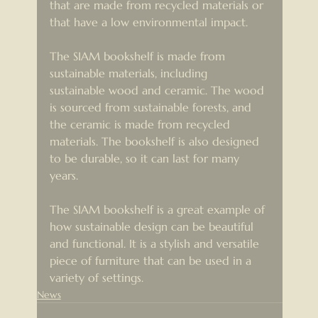
that are made from recycled materials or 
that have a low environmental impact.
The SIAM bookshelf is made from 
sustainable materials, including 
sustainable wood and ceramic. The wood 
is sourced from sustainable forests, and 
the ceramic is made from recycled 
materials. The bookshelf is also designed 
to be durable, so it can last for many 
years.
The SIAM bookshelf is a great example of 
how sustainable design can be beautiful 
and functional. It is a stylish and versatile 
piece of furniture that can be used in a 
variety of settings.
News