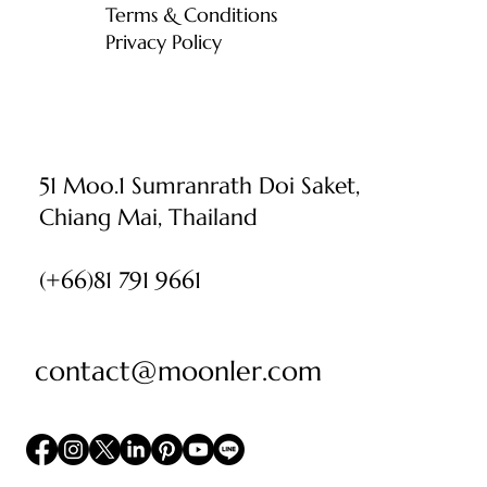
Terms & Conditions
Privacy Policy
51 Moo.1 Sumranrath Doi Saket,
Chiang Mai, Thailand
(+66)81 791 9661
contact@moonler.com