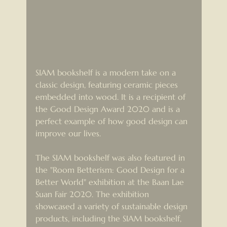
SIAM bookshelf is a modern take on a 
classic design, featuring ceramic pieces 
embedded into wood. It is a recipient of 
the Good Design Award 2020 and is a 
perfect example of how good design can 
improve our lives.
The SIAM bookshelf was also featured in 
the "Room Betterism: Good Design for a 
Better World" exhibition at the Baan Lae 
Suan Fair 2020. The exhibition 
showcased a variety of sustainable design 
products, including the SIAM bookshelf, 