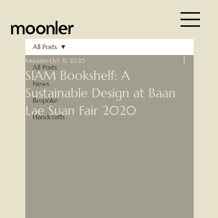
All Posts
Moonler
Oct 31, 2020
All Posts
SIAM Bookshelf: A
News
Sustainable Design at Baan
Bespoke
Lae Suan Fair 2020
Handcrafts