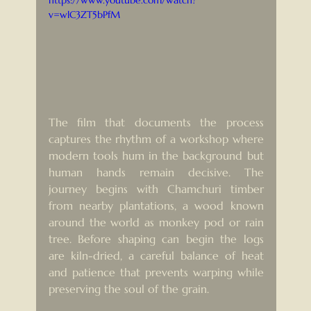
https://www.youtube.com/watch?
v=wlC3ZT5bPfM
The film that documents the process 
captures the rhythm of a workshop where 
modern tools hum in the background but 
human hands remain decisive. The 
journey begins with Chamchuri timber 
from nearby plantations, a wood known 
around the world as monkey pod or rain 
tree. Before shaping can begin the logs 
are kiln-dried, a careful balance of heat 
and patience that prevents warping while 
preserving the soul of the grain.