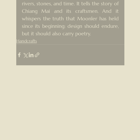
rivers, stones, and time. It tells the story of 
Chiang Mai and its craftsmen. And it 
whispers the truth that Moonler has held 
since its beginning: design should endure, 
but it should also carry poetry.
Handcrafts