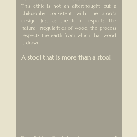
This ethic is not an afterthought but a 
philosophy consistent with the stool’s 
design. Just as the form respects the 
natural irregularities of wood, the process 
respects the earth from which that wood 
is drawn.
A stool that is more than a stool