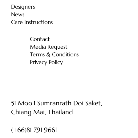
Designers
News
Care Instructions
Contact
Media Request
Terms & Conditions
Privacy Policy
51 Moo.1 Sumranrath Doi Saket,
Chiang Mai, Thailand
(+66)81 791 9661