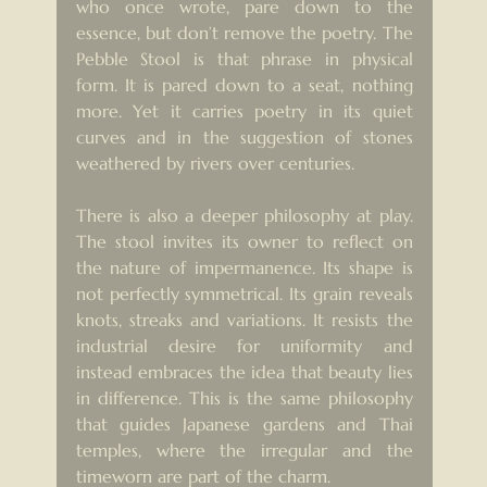
who once wrote, pare down to the 
essence, but don’t remove the poetry. The 
Pebble Stool is that phrase in physical 
form. It is pared down to a seat, nothing 
more. Yet it carries poetry in its quiet 
curves and in the suggestion of stones 
weathered by rivers over centuries.
There is also a deeper philosophy at play. 
The stool invites its owner to reflect on 
the nature of impermanence. Its shape is 
not perfectly symmetrical. Its grain reveals 
knots, streaks and variations. It resists the 
industrial desire for uniformity and 
instead embraces the idea that beauty lies 
in difference. This is the same philosophy 
that guides Japanese gardens and Thai 
temples, where the irregular and the 
timeworn are part of the charm.