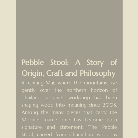
Pebble Stool: A Story of 
Origin, Craft and Philosophy
In Chiang Mai, where the mountains rise 
gently over the northern horizon of 
Thailand, a quiet workshop has been 
shaping wood into meaning since 2008. 
Among the many pieces that carry the 
Moonler name, one has become both 
signature and statement. The Pebble 
Stool, carved from Chamchuri wood, is 