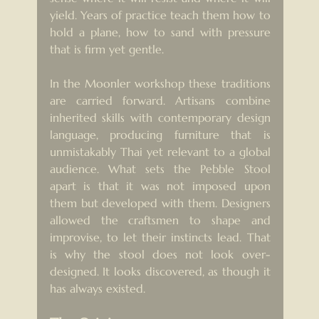
yield. Years of practice teach them how to 
hold a plane, how to sand with pressure 
that is firm yet gentle.
In the Moonler workshop these traditions 
are carried forward. Artisans combine 
inherited skills with contemporary design 
language, producing furniture that is 
unmistakably Thai yet relevant to a global 
audience. What sets the Pebble Stool 
apart is that it was not imposed upon 
them but developed with them. Designers 
allowed the craftsmen to shape and 
improvise, to let their instincts lead. That 
is why the stool does not look over-
designed. It looks discovered, as though it 
has always existed.