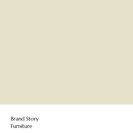
Brand Story
Furniture