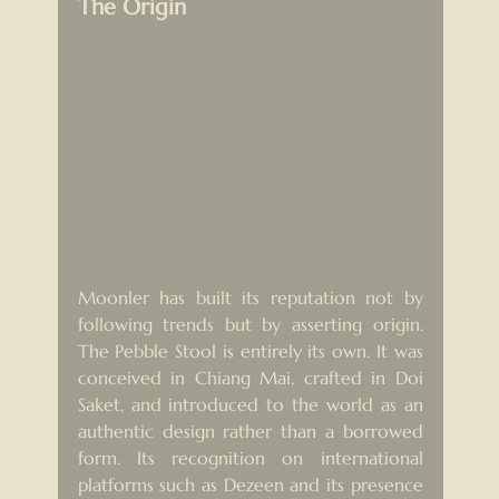
The Origin
Moonler has built its reputation not by 
following trends but by asserting origin. 
The Pebble Stool is entirely its own. It was 
conceived in Chiang Mai, crafted in Doi 
Saket, and introduced to the world as an 
authentic design rather than a borrowed 
form. Its recognition on international 
platforms such as Dezeen and its presence 