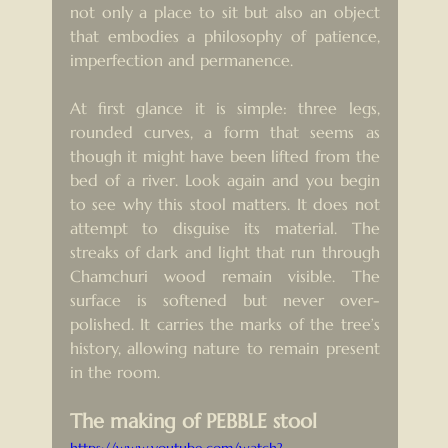
not only a place to sit but also an object 
that embodies a philosophy of patience, 
imperfection and permanence.
At first glance it is simple: three legs, 
rounded curves, a form that seems as 
though it might have been lifted from the 
bed of a river. Look again and you begin 
to see why this stool matters. It does not 
attempt to disguise its material. The 
streaks of dark and light that run through 
Chamchuri wood remain visible. The 
surface is softened but never over-
polished. It carries the marks of the tree’s 
history, allowing nature to remain present 
in the room.
The making of PEBBLE stool