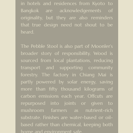
in hotels and residences from Kyoto to 
Bangkok are acknowledgements of 
originality, but they are also reminders 
that true design need not shout to be 
heard.
The Pebble Stool is also part of Moonler’s 
broader story of responsibility. Wood is 
sourced from local plantations, reducing 
transport and supporting community 
forestry. The factory in Chiang Mai is 
partly powered by solar energy, saving 
more than fifty thousand kilograms of 
carbon emissions each year. Offcuts are 
repurposed into joints or given to 
mushroom farmers as nutrient-rich 
substrate. Finishes are water-based or oil-
based rather than chemical, keeping both 
home and environment safe.