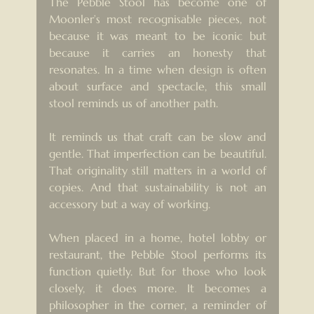
The Pebble Stool has become one of 
Moonler’s most recognisable pieces, not 
because it was meant to be iconic but 
because it carries an honesty that 
resonates. In a time when design is often 
about surface and spectacle, this small 
stool reminds us of another path.
It reminds us that craft can be slow and 
gentle. That imperfection can be beautiful. 
That originality still matters in a world of 
copies. And that sustainability is not an 
accessory but a way of working.
When placed in a home, hotel lobby or 
restaurant, the Pebble Stool performs its 
function quietly. But for those who look 
closely, it does more. It becomes a 
philosopher in the corner, a reminder of 