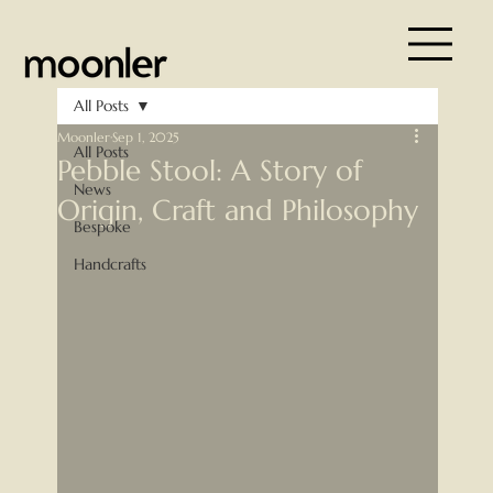
All Posts
Moonler
Sep 1, 2025
All Posts
Pebble Stool: A Story of
News
Origin, Craft and Philosophy
Bespoke
Handcrafts