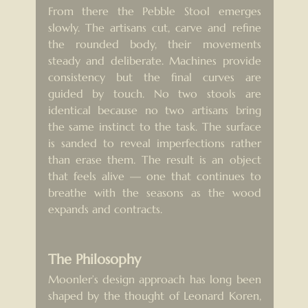
From there the Pebble Stool emerges 
slowly. The artisans cut, carve and refine 
the rounded body, their movements 
steady and deliberate. Machines provide 
consistency but the final curves are 
guided by touch. No two stools are 
identical because no two artisans bring 
the same instinct to the task. The surface 
is sanded to reveal imperfections rather 
than erase them. The result is an object 
that feels alive — one that continues to 
breathe with the seasons as the wood 
expands and contracts.
The Philosophy
Moonler’s design approach has long been 
shaped by the thought of Leonard Koren, 