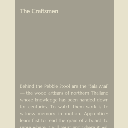
The Craftsmen
Behind the Pebble Stool are the “Sala Mai” 
— the wood artisans of northern Thailand 
whose knowledge has been handed down 
for centuries. To watch them work is to 
witness memory in motion. Apprentices 
learn first to read the grain of a board, to 
sense where it will resist and where it will 