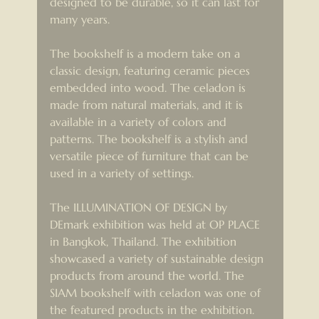
designed to be durable, so it can last for 
many years.
The bookshelf is a modern take on a 
classic design, featuring ceramic pieces 
embedded into wood. The celadon is 
made from natural materials, and it is 
available in a variety of colors and 
patterns. The bookshelf is a stylish and 
versatile piece of furniture that can be 
used in a variety of settings.
The ILLUMINATION OF DESIGN by 
DEmark exhibition was held at OP PLACE 
in Bangkok, Thailand. The exhibition 
showcased a variety of sustainable design 
products from around the world. The 
SIAM bookshelf with celadon was one of 
the featured products in the exhibition.