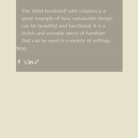
The SIAM bookshelf with celadon is a 
great example of how sustainable design 
can be beautiful and functional. It is a 
stylish and versatile piece of furniture 
that can be used in a variety of settings.
News