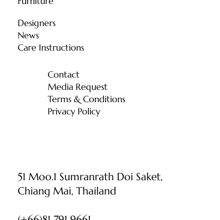
Furniture
Designers
News
Care Instructions
Contact
Media Request
Terms & Conditions
Privacy Policy
51 Moo.1 Sumranrath Doi Saket,
Chiang Mai, Thailand
(+66)81 791 9661