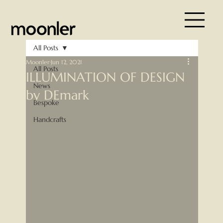
All Posts
Moonler
Jun 12, 2021
All Posts
ILLUMINATION OF DESIGN
News
by DEmark
Bespoke
Handcrafts