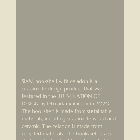
SIAM bookshelf with celadon is a 
sustainable design product that was 
featured in the ILLUMINATION OF 
DESIGN by DEmark exhibition in 2020. 
The bookshelf is made from sustainable 
materials, including sustainable wood and 
ceramic. The celadon is made from 
recycled materials. The bookshelf is also 