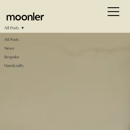
All Posts
All Posts
News
Bespoke
Handcrafts