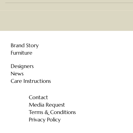
We understand that the forest is not simply a source of
material — it is the living foundation of the community we
are part of. When Chiang Mai faced the crisis of wildfires 
PM 2.5 pollution, the officers working on the ground were
protecting something all of us depend on. Moonler
Collection Co., Ltd. d
Brand Story
Furniture
Designers
News
Care Instructions
Contact
Media Request
Terms & Conditions
Privacy Policy