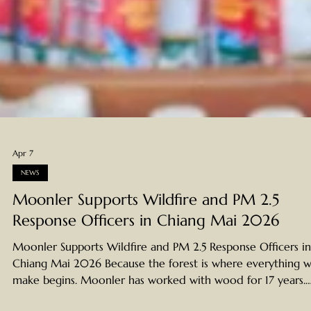
Apr 7
NEWS
Moonler Supports Wildfire and PM 2.5
Response Officers in Chiang Mai 2026
Moonler Supports Wildfire and PM 2.5 Response Officers in
Chiang Mai 2026 Because the forest is where everything 
make begins. Moonler has worked with wood for 17 years.