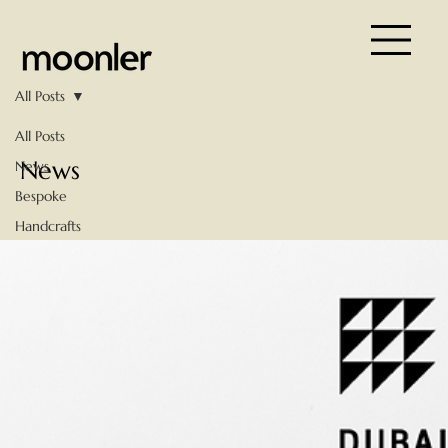
All Posts
All Posts
News
News
Bespoke
Handcrafts