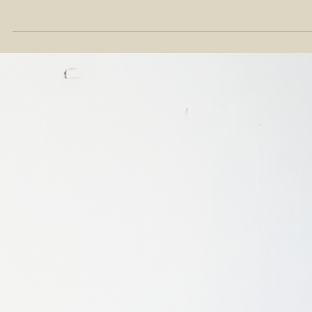
Feb 29, 2024
NEWS
Moonler Showcases Sustainable Products
with DITP at Seoul Living Design Fair 2024