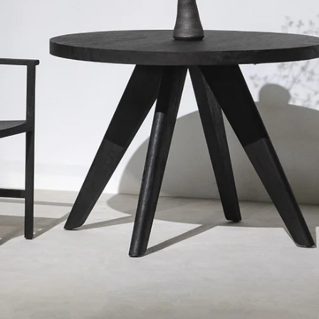
Jan 25, 2024
NEWS
Introducing our new collection at Bangkok
Design Week 2024
Introducing our new collection at Bangkok Design Week , 
"0" three-legged chairs designed by Rapeepat Keawthip
@studiomueja The...