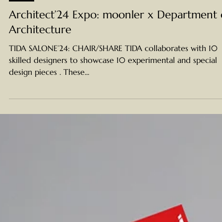
Apr 26, 2024
NEWS
Architect’24 Expo: moonler x Department 
Architecture
TIDA SALONE’24: CHAIR/SHARE TIDA collaborates with 10
skilled designers to showcase 10 experimental and special
design pieces . These...