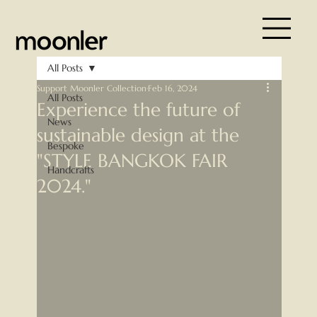
All Posts
Support Moonler Collection
Feb 16, 2024
All Posts
Experience the future of
News
sustainable design at the
Bespoke
"STYLE BANGKOK FAIR
Handcrafts
2024."