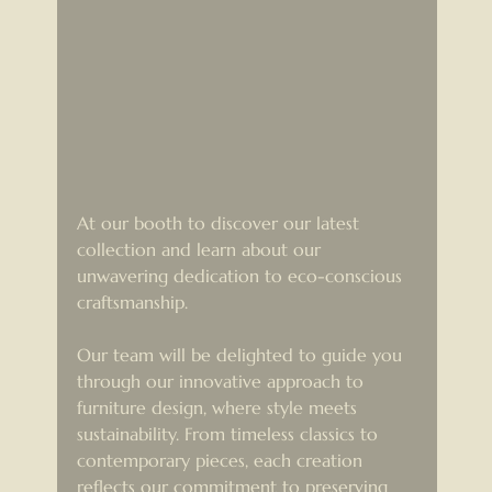
At our booth to discover our latest 
collection and learn about our 
unwavering dedication to eco-conscious 
craftsmanship.
Our team will be delighted to guide you 
through our innovative approach to 
furniture design, where style meets 
sustainability. From timeless classics to 
contemporary pieces, each creation 
reflects our commitment to preserving 