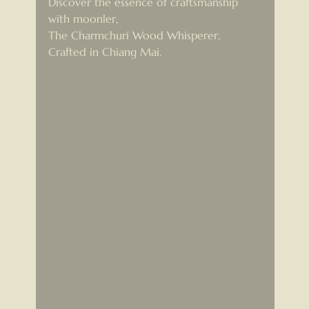
Discover the essence of craftsmanship 
with moonler,
The Charmchuri Wood Whisperer, 
Crafted in Chiang Mai.