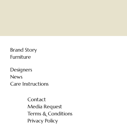
Brand Story
Furniture
Designers
News
Care Instructions
Contact
Media Request
Terms & Conditions
Privacy Policy