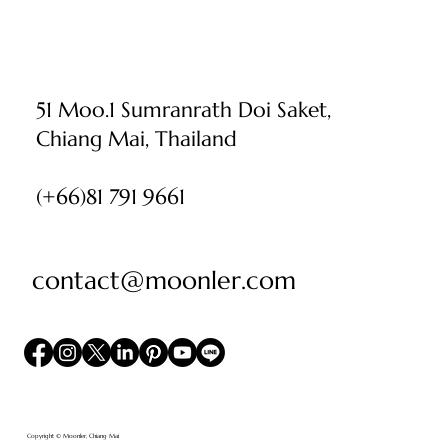
51 Moo.1 Sumranrath Doi Saket,
Chiang Mai, Thailand
(+66)81 791 9661
contact@moonler.com
Copyright © Moonler, Chiang Mai