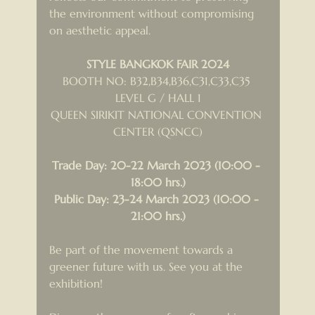
the environment without compromising 
on aesthetic appeal.
STYLE BANGKOK FAIR 2024
BOOTH NO: B32,B34,B36,C31,C33,C35 
LEVEL G / HALL 1
QUEEN SIRIKIT NATIONAL CONVENTION 
CENTER (QSNCC)
Trade Day: 20-22 March 2023 (10:00 - 
18:00 hrs.)
Public Day: 23-24 March 2023 (10:00 - 
21:00 hrs.)
Be part of the movement towards a 
greener future with us. See you at the 
exhibition!