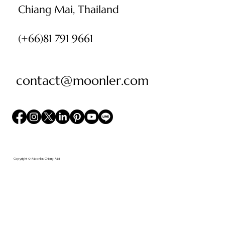
Chiang Mai, Thailand
(+66)81 791 9661
contact@moonler.com
Copyright © Moonler, Chiang Mai