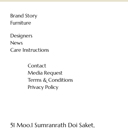
Brand Story
Furniture
Designers
News
Care Instructions
Contact
Media Request
Terms & Conditions
Privacy Policy
51 Moo.1 Sumranrath Doi Saket,