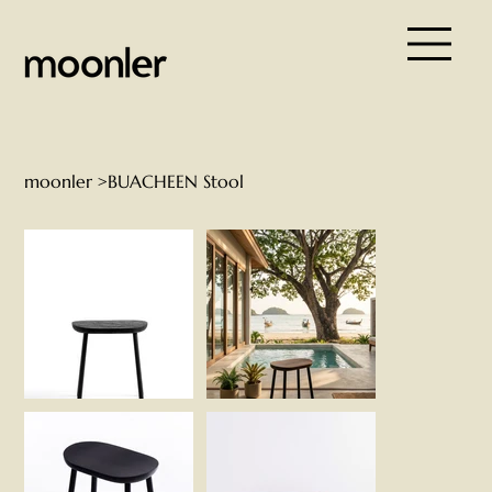
moonler
>
BUACHEEN Stool