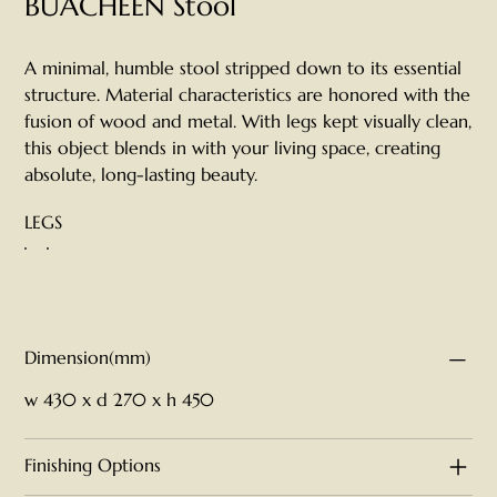
BUACHEEN Stool
A minimal, humble stool stripped down to its essential
structure. Material characteristics are honored with the
fusion of wood and metal. With legs kept visually clean,
this object blends in with your living space, creating
absolute, long-lasting beauty.
LEGS
Dimension(mm)
w 430 x d 270 x h 450
Finishing Options