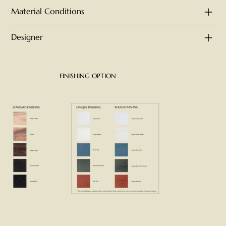
Material Conditions
Designer
FINISHING OPTION