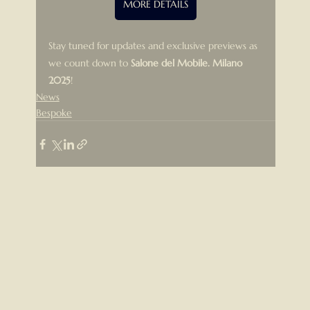
MORE DETAILS
Stay tuned for updates and exclusive previews as 
we count down to 
Salone del Mobile. Milano 
2025
!
News
Bespoke