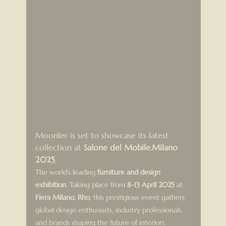
Moonler is set to showcase its latest 
collection at 
Salone del Mobile.Milano 
2025
, 
The world’s leading 
furniture and design 
exhibition
. Taking place from 
8-13 April 2025
 at 
Fiera Milano, Rho
, this prestigious event gathers 
global design enthusiasts, industry professionals, 
and brands shaping the future of interiors.