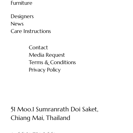
Furniture
Designers
News
Care Instructions
Contact
Media Request
Terms & Conditions
Privacy Policy
51 Moo.1 Sumranrath Doi Saket,
Chiang Mai, Thailand