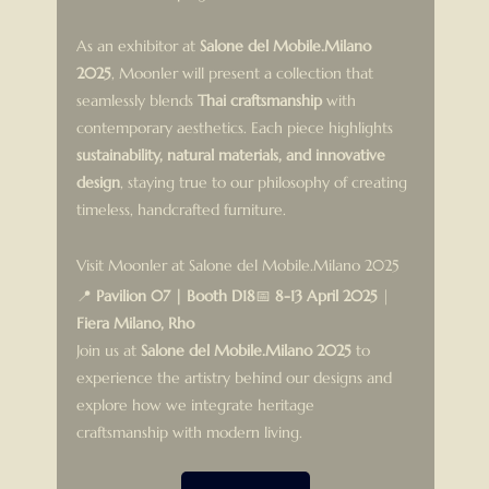
As an exhibitor at 
Salone del Mobile.Milano 
2025
, Moonler will present a collection that 
seamlessly blends 
Thai craftsmanship
 with 
contemporary aesthetics. Each piece highlights 
sustainability, natural materials, and innovative 
design
, staying true to our philosophy of creating 
timeless, handcrafted furniture.
Visit Moonler at Salone del Mobile.Milano 2025
📍 
Pavilion 07 | Booth D18
📅 
8-13 April 2025
 | 
Fiera Milano, Rho
Join us at 
Salone del Mobile.Milano 2025
 to 
experience the artistry behind our designs and 
explore how we integrate heritage 
craftsmanship with modern living.