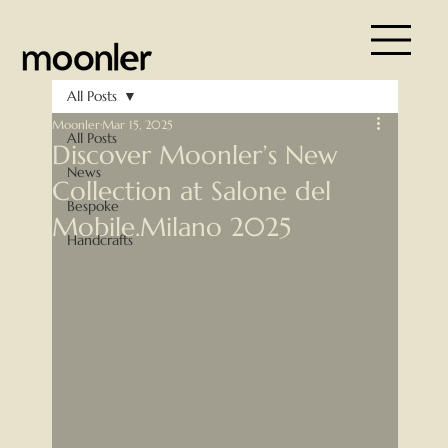
All Posts
Moonler
Mar 15, 2025
All Posts
Discover Moonler’s New
News
Collection at Salone del
Bespoke
Mobile.Milano 2025
Handcrafts