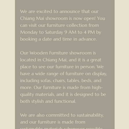
We are excited to announce that our 
Chiang Mai showroom is now open! You 
can visit our furniture collection from 
Monday to Saturday 9 AM to 4 PM by 
booking a date and time in advance.
Our Wooden Furniture showroom is 
located in Chiang Mai, and it is a great 
place to see our furniture in person. We 
have a wide range of furniture on display, 
including sofas, chairs, tables, beds, and 
more. Our furniture is made from high-
quality materials, and it is designed to be 
both stylish and functional.
We are also committed to sustainability, 
and our furniture is made from 
sustainable materials whenever possible. 