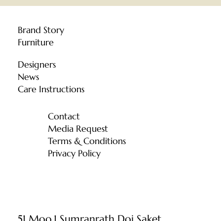
Brand Story
Furniture
Designers
News
Care Instructions
Contact
Media Request
Terms & Conditions
Privacy Policy
51 Moo.1 Sumranrath Doi Saket,