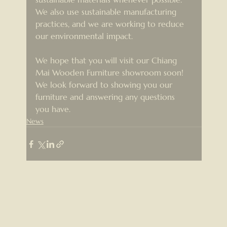
We also use sustainable manufacturing 
practices, and we are working to reduce 
our environmental impact.
We hope that you will visit our Chiang 
Mai Wooden Furniture showroom soon! 
We look forward to showing you our 
furniture and answering any questions 
you have.
News