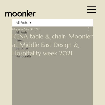
All Posts
Moonler
May 31, 2021
All Posts
KENA table & chair: Moonler
News
at Middle East Design &
Bespoke
Hospitality week 2021
Handcrafts