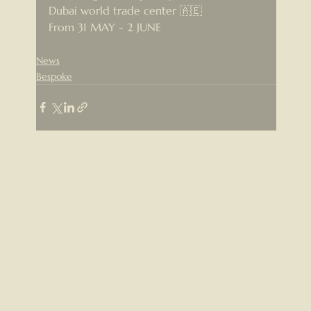
Dubai world trade center 🇦🇪
From 31 MAY - 2 JUNE
News
Bespoke