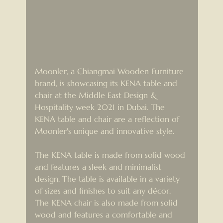
Moonler, a Chiangmai Wooden Furniture 
brand, is showcasing its KENA table and 
chair at the Middle East Design & 
Hospitality week 2021 in Dubai. The 
KENA table and chair are a reflection of 
Moonler's unique and innovative style.
The KENA table is made from solid wood 
and features a sleek and minimalist 
design. The table is available in a variety 
of sizes and finishes to suit any décor. 
The KENA chair is also made from solid 
wood and features a comfortable and 