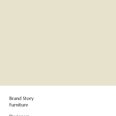
Brand Story
Furniture