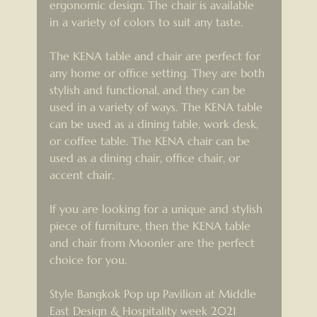
ergonomic design. The chair is available 
in a variety of colors to suit any taste.
The KENA table and chair are perfect for 
any home or office setting. They are both 
stylish and functional, and they can be 
used in a variety of ways. The KENA table 
can be used as a dining table, work desk, 
or coffee table. The KENA chair can be 
used as a dining chair, office chair, or 
accent chair.
If you are looking for a unique and stylish 
piece of furniture, then the KENA table 
and chair from Moonler are the perfect 
choice for you.
Style Bangkok Pop up Pavilion at Middle 
East Design & Hospitality week 2021 