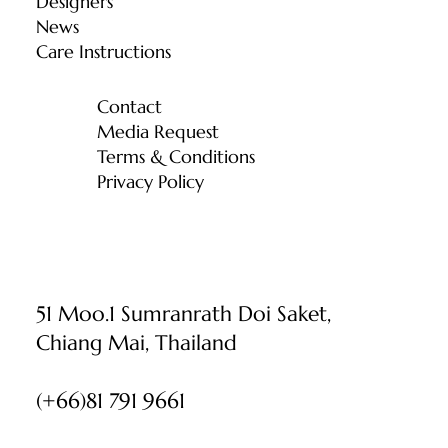
Designers
News
Care Instructions
Contact
Media Request
Terms & Conditions
Privacy Policy
51 Moo.1 Sumranrath Doi Saket,
Chiang Mai, Thailand
(+66)81 791 9661