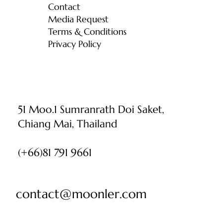
Contact
Media Request
Terms & Conditions
Privacy Policy
51 Moo.1 Sumranrath Doi Saket,
Chiang Mai, Thailand
(+66)81 791 9661
contact@moonler.com