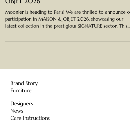
See You in Paris: Moonler at MAISON &
OBJET 2026
Moonler is heading to Paris! We are thrilled to announce 
participation in MAISON & OBJET 2026, showcasing our
latest collection in the prestigious SIGNATURE sector. This
year marks a significant milestone for Moonler . We are
incredibly honored to be selected to showcase our work i
the prestigious SIGNATURE sector —an exclusive zone
reserved for the world's most distinguished and iconic des
brands. Located in the prestigious SIGNATURE sector , we a
set to unveil a b
Brand Story
Furniture
Designers
News
Care Instructions