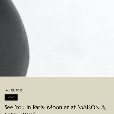
Dec 19, 2025
NEWS