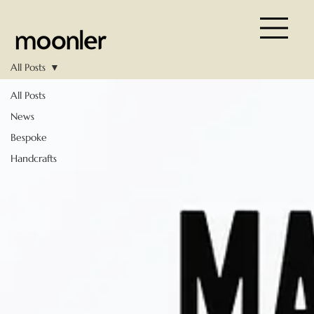
All Posts
All Posts
News
Bespoke
Handcrafts